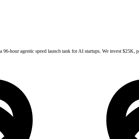
 96-hour agentic speed launch tank for AI startups. We invest $25K, pa