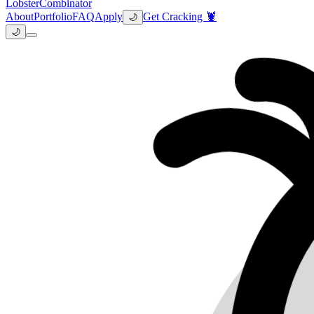
Lobster
Combinator
About
Portfolio
FAQ
Apply
Get Cracking 🦞
🌙
🌙