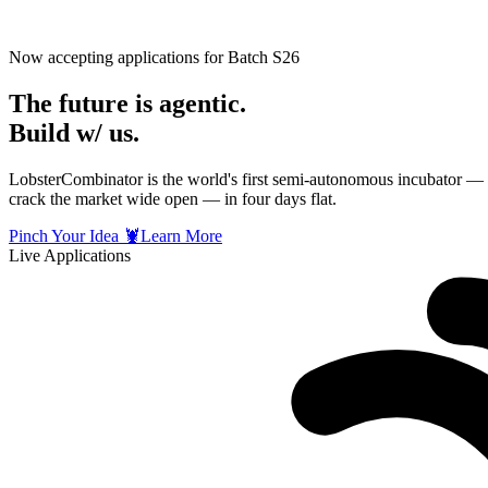
Now accepting applications for Batch S26
The future is
agentic
.
Build w/ us.
LobsterCombinator is the world's first semi-autonomous incubator — a
crack
the market wide open — in four days flat.
Pinch Your Idea 🦞
Learn More
Live Applications