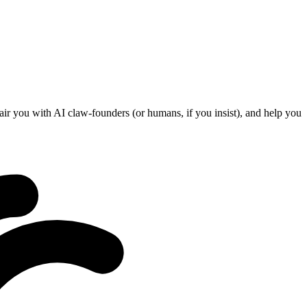
ir you with AI claw-founders (or humans, if you insist), and help you